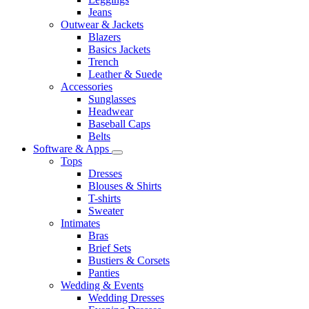
Jeans
Outwear & Jackets
Blazers
Basics Jackets
Trench
Leather & Suede
Accessories
Sunglasses
Headwear
Baseball Caps
Belts
Software & Apps
Tops
Dresses
Blouses & Shirts
T-shirts
Sweater
Intimates
Bras
Brief Sets
Bustiers & Corsets
Panties
Wedding & Events
Wedding Dresses