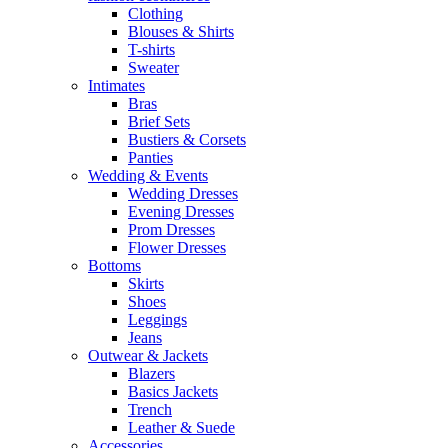
Clothing
Blouses & Shirts
T-shirts
Sweater
Intimates
Bras
Brief Sets
Bustiers & Corsets
Panties
Wedding & Events
Wedding Dresses
Evening Dresses
Prom Dresses
Flower Dresses
Bottoms
Skirts
Shoes
Leggings
Jeans
Outwear & Jackets
Blazers
Basics Jackets
Trench
Leather & Suede
Accessories