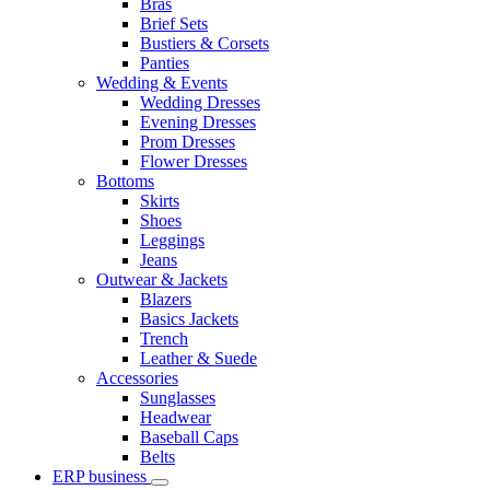
Bras
Brief Sets
Bustiers & Corsets
Panties
Wedding & Events
Wedding Dresses
Evening Dresses
Prom Dresses
Flower Dresses
Bottoms
Skirts
Shoes
Leggings
Jeans
Outwear & Jackets
Blazers
Basics Jackets
Trench
Leather & Suede
Accessories
Sunglasses
Headwear
Baseball Caps
Belts
ERP business