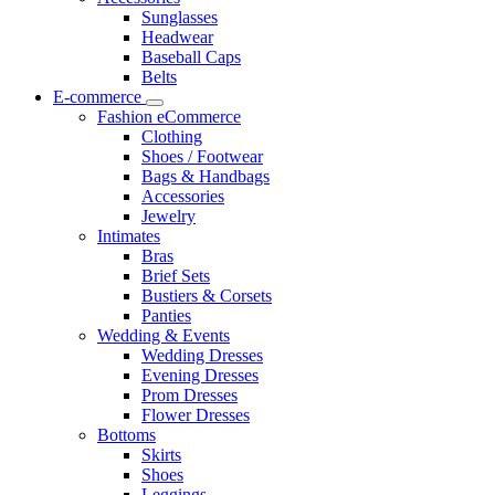
Sunglasses
Headwear
Baseball Caps
Belts
E-commerce
Fashion eCommerce
Clothing
Shoes / Footwear
Bags & Handbags
Accessories
Jewelry
Intimates
Bras
Brief Sets
Bustiers & Corsets
Panties
Wedding & Events
Wedding Dresses
Evening Dresses
Prom Dresses
Flower Dresses
Bottoms
Skirts
Shoes
Leggings