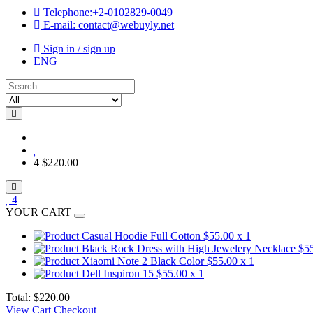
Telephone:+2-0102829-0049
E-mail: contact@webuyly.net
Sign in / sign up
ENG
Search
Choose
category
for
search
4
$220.00
4
YOUR CART
Casual Hoodie Full Cotton
$55.00
x 1
Black Rock Dress with High Jewelery Necklace
$5
Xiaomi Note 2 Black Color
$55.00
x 1
Dell Inspiron 15
$55.00
x 1
Total:
$220.00
View Cart
Checkout