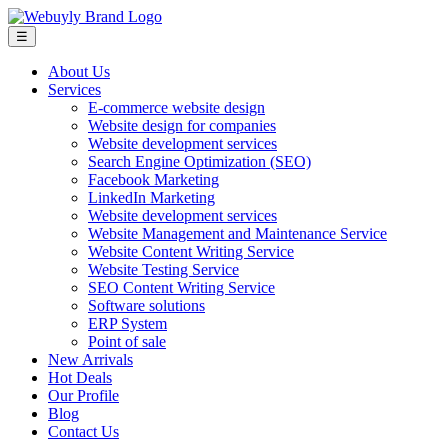
☰
About Us
Services
E-commerce website design
Website design for companies
Website development services
Search Engine Optimization (SEO)
Facebook Marketing
LinkedIn Marketing
Website development services
Website Management and Maintenance Service
Website Content Writing Service
Website Testing Service
SEO Content Writing Service
Software solutions
ERP System
Point of sale
New Arrivals
Hot Deals
Our Profile
Blog
Contact Us