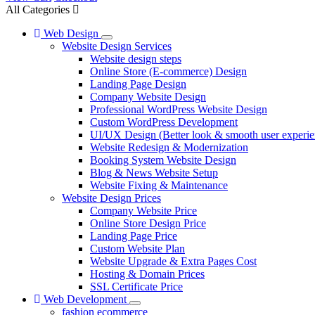
All Categories
Web Design
Website Design Services
Website design steps
Online Store (E-commerce) Design
Landing Page Design
Company Website Design
Professional WordPress Website Design
Custom WordPress Development
UI/UX Design (Better look & smooth user experie
Website Redesign & Modernization
Booking System Website Design
Blog & News Website Setup
Website Fixing & Maintenance
Website Design Prices
Company Website Price
Online Store Design Price
Landing Page Price
Custom Website Plan
Website Upgrade & Extra Pages Cost
Hosting & Domain Prices
SSL Certificate Price
Web Development
fashion ecommerce