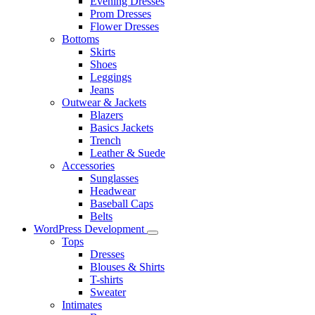
Evening Dresses
Prom Dresses
Flower Dresses
Bottoms
Skirts
Shoes
Leggings
Jeans
Outwear & Jackets
Blazers
Basics Jackets
Trench
Leather & Suede
Accessories
Sunglasses
Headwear
Baseball Caps
Belts
WordPress Development
Tops
Dresses
Blouses & Shirts
T-shirts
Sweater
Intimates