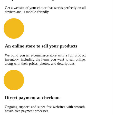
Get a website of your choice that works perfectly on all
devices and is mobile-friendly.
An online store to sell your products
We build you an e-commerce store with a full product
inventory, including the items you want to sell online,
along with their prices, photos, and descriptions.
Direct payment at checkout
Ongoing support and super fast websites with smooth,
hassle-free payment processes.