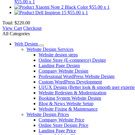
$55.00
x 1
Xiaomi Note 2 Black Color
$55.00
x 1
Dell Inspiron 15
$55.00
x 1
Total:
$220.00
View Cart
Checkout
All Categories
Web Design
Website Design Services
Website design steps
Online Store (E-commerce) Design
Landing Page Design
Company Website Design
Professional WordPress Website Design
Custom WordPress Development
UI/UX Design (Better look & smooth user experie
Website Redesign & Modernization
Booking System Website Design
Blog & News Website Setup
Website Fixing & Maintenance
Website Design Prices
Company Website Price
Online Store Design Price
Landing Page Price