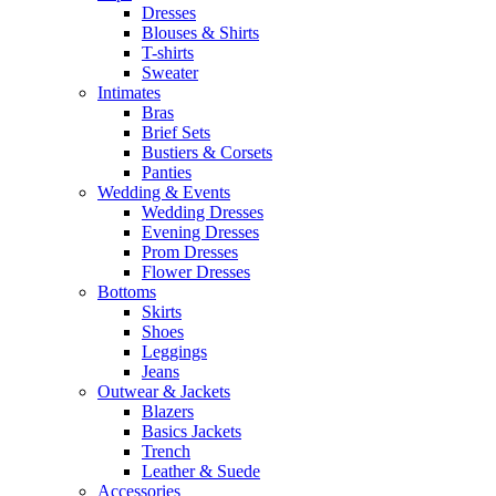
Dresses
Blouses & Shirts
T-shirts
Sweater
Intimates
Bras
Brief Sets
Bustiers & Corsets
Panties
Wedding & Events
Wedding Dresses
Evening Dresses
Prom Dresses
Flower Dresses
Bottoms
Skirts
Shoes
Leggings
Jeans
Outwear & Jackets
Blazers
Basics Jackets
Trench
Leather & Suede
Accessories