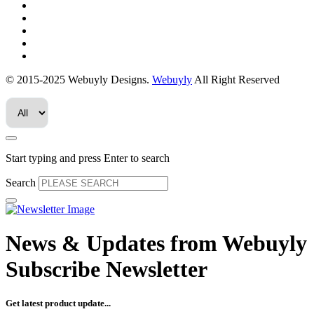
© 2015-2025 Webuyly Designs.
Webuyly
All Right Reserved
Start typing and press Enter to search
Search
News & Updates from
Webuyly
Subscribe Newsletter
Get latest product update...