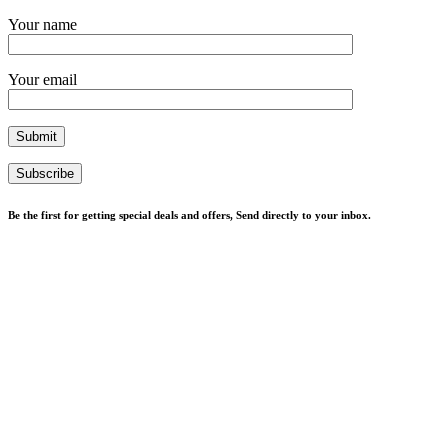
Your name
Your email
Subscribe
Be the first for getting special deals and offers, Send directly to your inbox.