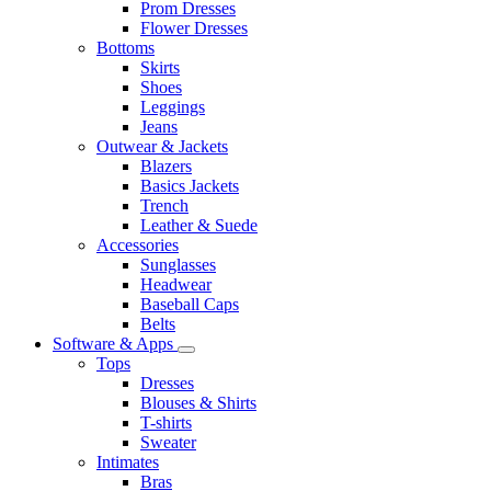
Prom Dresses
Flower Dresses
Bottoms
Skirts
Shoes
Leggings
Jeans
Outwear & Jackets
Blazers
Basics Jackets
Trench
Leather & Suede
Accessories
Sunglasses
Headwear
Baseball Caps
Belts
Software & Apps
Tops
Dresses
Blouses & Shirts
T-shirts
Sweater
Intimates
Bras