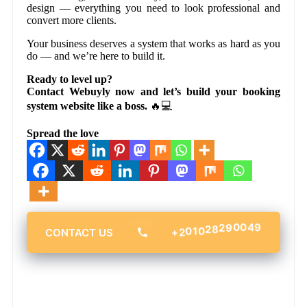
design — everything you need to look professional and
convert more clients.
Your business deserves a system that works as hard as you
do — and we’re here to build it.
Ready to level up?
Contact Webuyly now and let’s build your booking
system website like a boss.
🔥💻
Spread the love
28
29
010
00
+2
49
CONTACT US