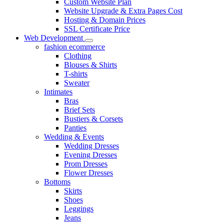
Custom Website Plan
Website Upgrade & Extra Pages Cost
Hosting & Domain Prices
SSL Certificate Price
Web Development
fashion ecommerce
Clothing
Blouses & Shirts
T-shirts
Sweater
Intimates
Bras
Brief Sets
Bustiers & Corsets
Panties
Wedding & Events
Wedding Dresses
Evening Dresses
Prom Dresses
Flower Dresses
Bottoms
Skirts
Shoes
Leggings
Jeans