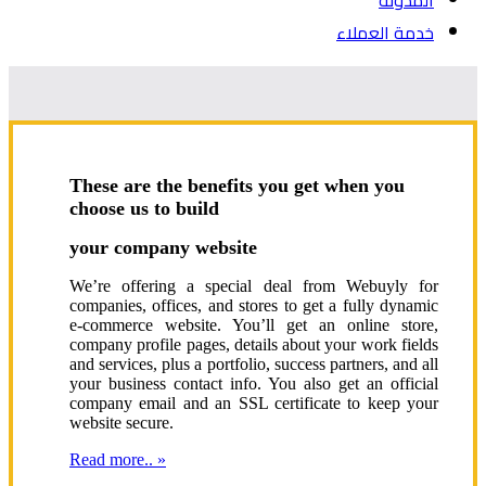
المدونة
خدمة العملاء
These are the benefits you get when you
choose us to build
your company website
We’re offering a special deal from Webuyly for
companies, offices, and stores to get a fully dynamic
e-commerce website. You’ll get an online store,
company profile pages, details about your work fields
and services, plus a portfolio, success partners, and all
your business contact info. You also get an official
company email and an SSL certificate to keep your
website secure.
Read more.. »