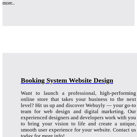
more..
Booking System Website Design
Want to launch a professional, high-performing
online store that takes your business to the next
level? Hit us up and discover Webuyly — your go-to
team for web design and digital marketing. Our
experienced designers and developers work with you
to bring your vision to life and create a unique,
smooth user experience for your website. Contact us
today for more info!