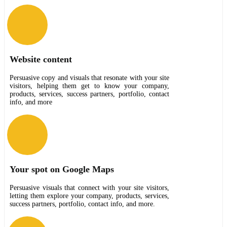
Website content
Persuasive copy and visuals that resonate with your site
visitors, helping them get to know your company,
products, services, success partners, portfolio, contact
info, and more
Your spot on Google Maps
Persuasive visuals that connect with your site visitors,
letting them explore your company, products, services,
success partners, portfolio, contact info, and more.