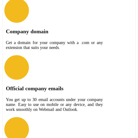
Company domain
Get a domain for your company with a .com or any
extension that suits your needs.
Official company emails
You get up to 30 email accounts under your company
name. Easy to use on mobile or any device, and they
work smoothly on Webmail and Outlook.