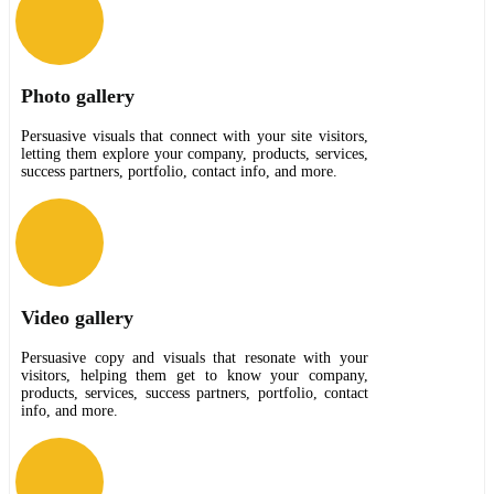
Photo gallery
Persuasive visuals that connect with your site visitors,
letting them explore your company, products, services,
success partners, portfolio, contact info, and more.
Video gallery
Persuasive copy and visuals that resonate with your
visitors, helping them get to know your company,
products, services, success partners, portfolio, contact
info, and more.