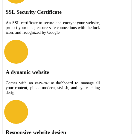
SSL Security Certificate
An SSL certificate to secure and encrypt your website,
protect your data, ensure safe connections with the lock
icon, and recognized by Google
A dynamic website
Comes with an easy-to-use dashboard to manage all
your content, plus a modern, stylish, and eye-catching
design.
Responsive website design