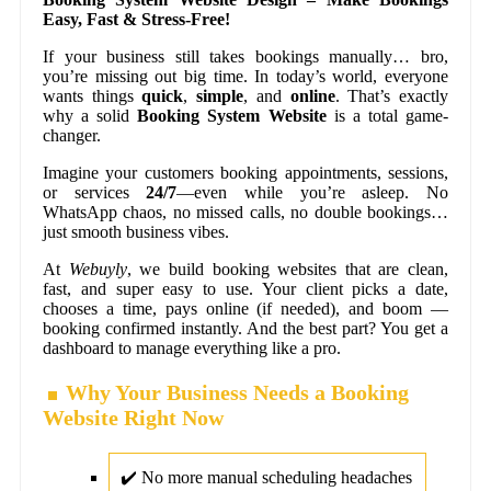
Easy, Fast & Stress-Free!
If your business still takes bookings manually… bro,
you’re missing out big time. In today’s world, everyone
wants things
quick
,
simple
, and
online
. That’s exactly
why a solid
Booking System Website
is a total game-
changer.
Imagine your customers booking appointments, sessions,
or services
24/7
—even while you’re asleep. No
WhatsApp chaos, no missed calls, no double bookings…
just smooth business vibes.
At
Webuyly
, we build booking websites that are clean,
fast, and super easy to use. Your client picks a date,
chooses a time, pays online (if needed), and boom —
booking confirmed instantly. And the best part? You get a
dashboard to manage everything like a pro.
Why Your Business Needs a Booking
Website Right Now
✔️ No more manual scheduling headaches