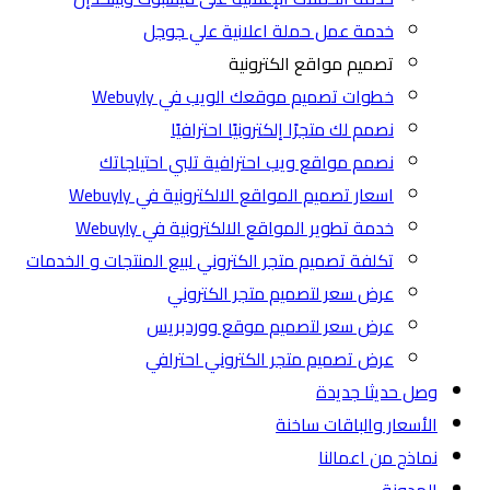
خدمة عمل حملة اعلانية علي جوجل
تصميم مواقع الكترونية
خطوات تصميم موقعك الويب في Webuyly
نصمم لك متجرًا إلكترونيًا احترافيًا
نصمم مواقع ويب احترافية تلبي احتياجاتك
اسعار تصميم المواقع الالكترونية في Webuyly
خدمة تطوير المواقع الالكترونية في Webuyly
تكلفة تصميم متجر الكتروني لبيع المنتجات و الخدمات
عرض سعر لتصميم متجر الكتروني
عرض سعر لتصميم موقع ووردبريس
عرض تصميم متجر الكتروني احترافي
جديدة
وصل حديثا
ساخنة
الأسعار والباقات
نماذج من اعمالنا