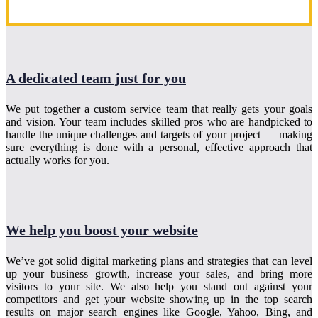
A dedicated team just for you
We put together a custom service team that really gets your goals
and vision. Your team includes skilled pros who are handpicked to
handle the unique challenges and targets of your project — making
sure everything is done with a personal, effective approach that
actually works for you.
We help you boost your website
We’ve got solid digital marketing plans and strategies that can level
up your business growth, increase your sales, and bring more
visitors to your site. We also help you stand out against your
competitors and get your website showing up in the top search
results on major search engines like Google, Yahoo, Bing, and