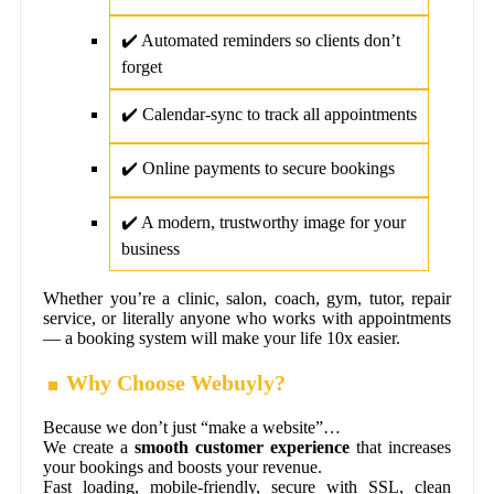
✔️ Automated reminders so clients don’t
forget
✔️ Calendar-sync to track all appointments
✔️ Online payments to secure bookings
✔️ A modern, trustworthy image for your
business
Whether you’re a clinic, salon, coach, gym, tutor, repair
service, or literally anyone who works with appointments
— a booking system will make your life 10x easier.
Why Choose Webuyly?
Because we don’t just “make a website”…
We create a
smooth customer experience
that increases
your bookings and boosts your revenue.
Fast loading, mobile-friendly, secure with SSL, clean