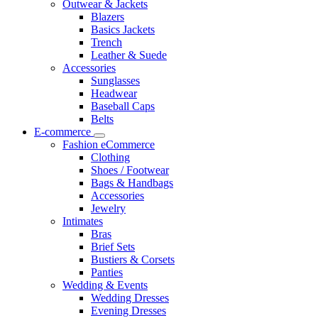
Outwear & Jackets
Blazers
Basics Jackets
Trench
Leather & Suede
Accessories
Sunglasses
Headwear
Baseball Caps
Belts
E-commerce
Fashion eCommerce
Clothing
Shoes / Footwear
Bags & Handbags
Accessories
Jewelry
Intimates
Bras
Brief Sets
Bustiers & Corsets
Panties
Wedding & Events
Wedding Dresses
Evening Dresses