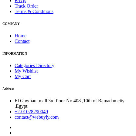
FAQs
Track Order
Terms & Conditions
COMPANY
Home
Contact
INFORMATION
Categories Directory
My Wishlist
My Cart
Address
El Gawhara mall 3rd floor No.408 ,10th of Ramadan city
,Egypt
+2-01028290049
contact@webuyly.com