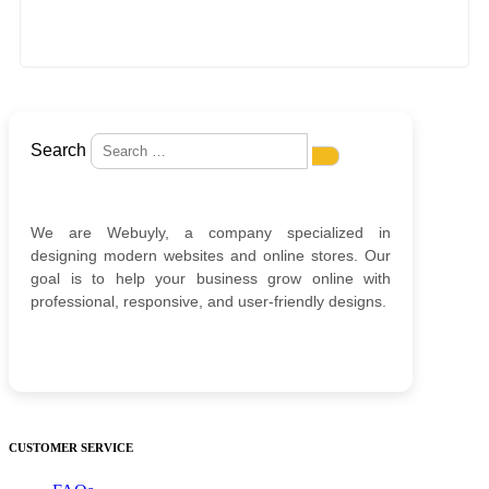
Search
We are Webuyly, a company specialized in
designing modern websites and online stores. Our
goal is to help your business grow online with
professional, responsive, and user-friendly designs.
CUSTOMER SERVICE