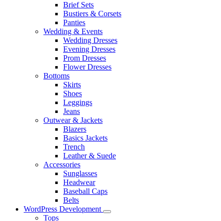
Brief Sets
Bustiers & Corsets
Panties
Wedding & Events
Wedding Dresses
Evening Dresses
Prom Dresses
Flower Dresses
Bottoms
Skirts
Shoes
Leggings
Jeans
Outwear & Jackets
Blazers
Basics Jackets
Trench
Leather & Suede
Accessories
Sunglasses
Headwear
Baseball Caps
Belts
WordPress Development
Tops