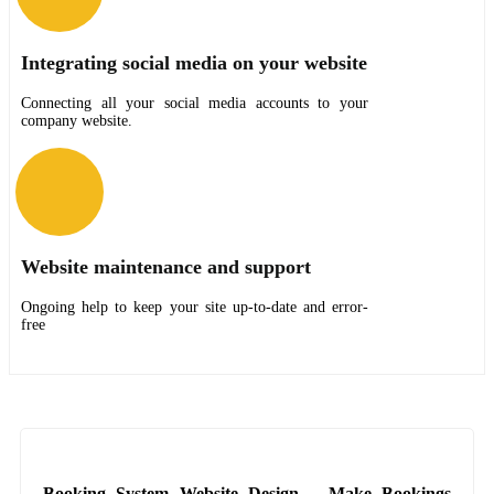
Integrating social media on your website
Connecting all your social media accounts to your
company website.
Website maintenance and support
Ongoing help to keep your site up-to-date and error-
free
Booking System Website Design – Make Bookings