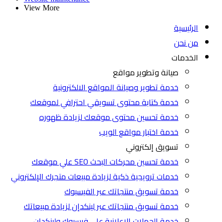
View More
الرئيسية
من نحن
الخدمات
صيانة وتطوير مواقع
خدمة تطوير وصيانة المواقع الالكترونية
خدمة كتابة محتوى تسويقي احترافي لموقعك
خدمة تحسين محتوى موقعك لزيادة ظهوره
خدمة اختبار مواقع الويب
تسويق إلكتروني
خدمة تحسين محركات البحث SEO علي موقعك
خدمات ترويجية ذكية لزيادة مبيعات متجرك الإلكتروني
خدمة تسويق منتجاتك عبر الفيسبوك
خدمة تسويق منتجاتك عبر لينكدإن لزيادة مبيعاتك
خدمة الحملات الإعلانية على فيسبوك ولينكدإن