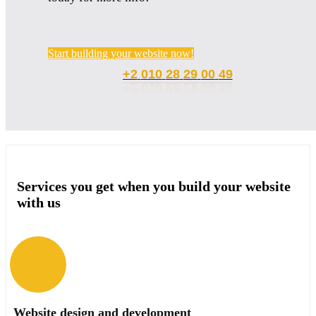
Start building your website now!
00
+2
010
28
29
49
Services you get when you build your website
with us
Website design and development