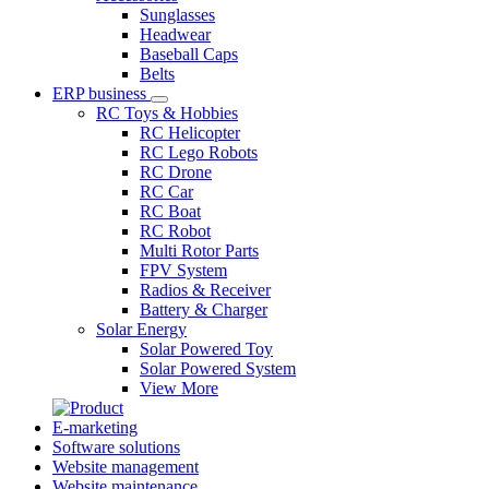
Sunglasses
Headwear
Baseball Caps
Belts
ERP business
RC Toys & Hobbies
RC Helicopter
RC Lego Robots
RC Drone
RC Car
RC Boat
RC Robot
Multi Rotor Parts
FPV System
Radios & Receiver
Battery & Charger
Solar Energy
Solar Powered Toy
Solar Powered System
View More
E-marketing
Software solutions
Website management
Website maintenance