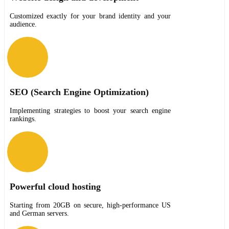
Customized exactly for your brand identity and your
audience.
SEO (Search Engine Optimization)
Implementing strategies to boost your search engine
rankings.
Powerful cloud hosting
Starting from 20GB on secure, high-performance US
and German servers.