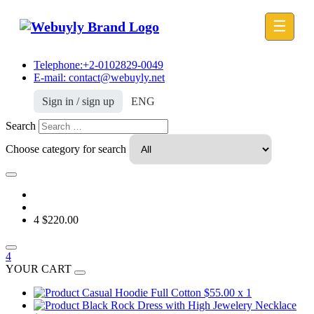
☰
Telephone:+2-0102829-0049
E-mail: contact@webuyly.net
Sign in / sign up
ENG
Search
Choose category for search
4
$220.00
4
YOUR CART
Casual Hoodie Full Cotton
$55.00
x 1
Black Rock Dress with High Jewelery Necklace