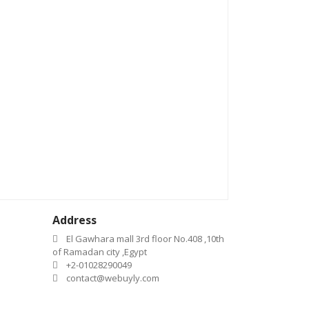
Address
El Gawhara mall 3rd floor No.408 ,10th
of Ramadan city ,Egypt
+2-01028290049
contact@webuyly.com