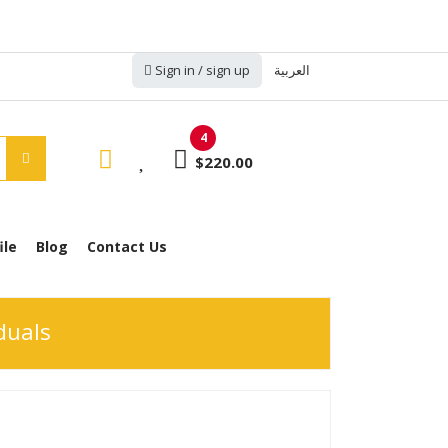
Sign in / sign up
العربية
4
$220.00
ile
Blog
Contact Us
duals