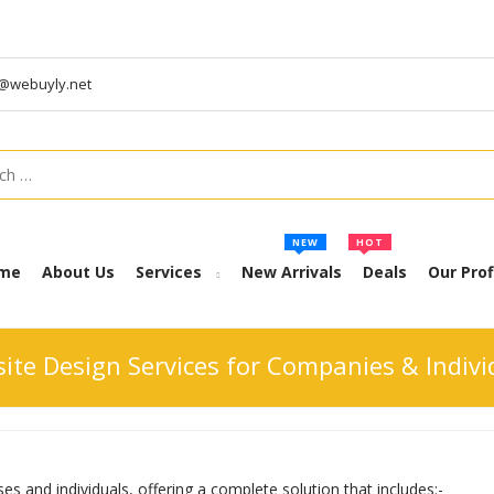
t@webuyly.net
h
NEW
HOT
me
About Us
Services
New Arrivals
Deals
Our Prof
ite Design Services for Companies & Indivi
es and individuals, offering a complete solution that includes:-