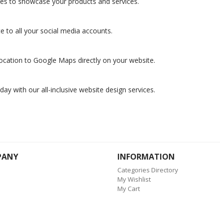
ies to showcase your products and services.
 to all your social media accounts.
ocation to Google Maps directly on your website.
day with our all-inclusive website design services.
PANY
INFORMATION
Categories Directory
My Wishlist
My Cart