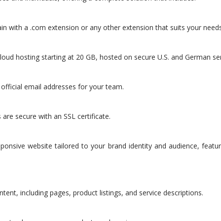
 with a .com extension or any other extension that suits your needs
oud hosting starting at 20 GB, hosted on secure U.S. and German ser
official email addresses for your team.
are secure with an SSL certificate.
sponsive website tailored to your brand identity and audience, featur
nt, including pages, product listings, and service descriptions.