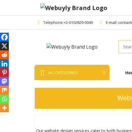
Telephone:+2-0102829-0049
E-mail: contac
Searc
Ho
ALL CATEGORIES
Webs
Our website design services cater to both business