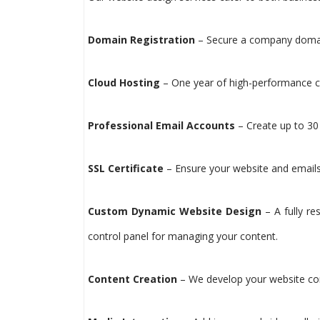
Domain Registration
– Secure a company domain
Cloud Hosting
– One year of high-performance cl
Professional Email Accounts
– Create up to 30 
SSL Certificate
– Ensure your website and emails 
Custom Dynamic Website Design
– A fully re
control panel for managing your content.
Content Creation
– We develop your website conte