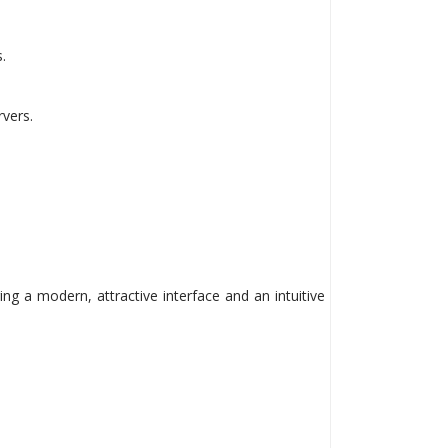
.
vers.
ing a modern, attractive interface and an intuitive