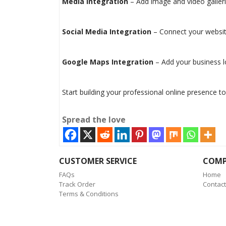
Media Integration
– Add image and video galler
Social Media Integration
– Connect your website
Google Maps Integration
– Add your business l
Start building your professional online presence to
Spread the love
CUSTOMER SERVICE
COM
FAQs
Home
Track Order
Contact
Terms & Conditions