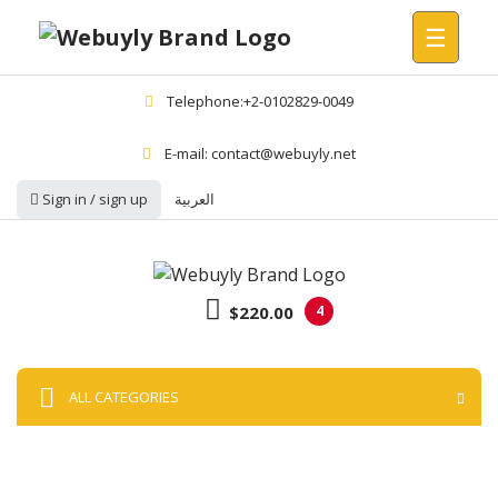
☰
Telephone:+2-0102829-0049
E-mail: contact@webuyly.net
Sign in / sign up
العربية
$220.00
4
ALL CATEGORIES