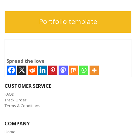
Portfolio template
Spread the love
CUSTOMER SERVICE
FAQs
Track Order
Terms & Conditions
COMPANY
Home