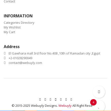
Contact
INFORMATION
Categories Directory
My Wishlist
My Cart
Address
El Gawhara mall 3rd floor No.408 ,10th of Ramadan city ,Egypt
+2-01028290049
contact@webuyly.com
4
© 2015-2025 Webuyly Designs.
Webuyly
All Right Reserved